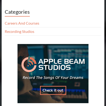
Categories
Careers And Courses
Recording Studios