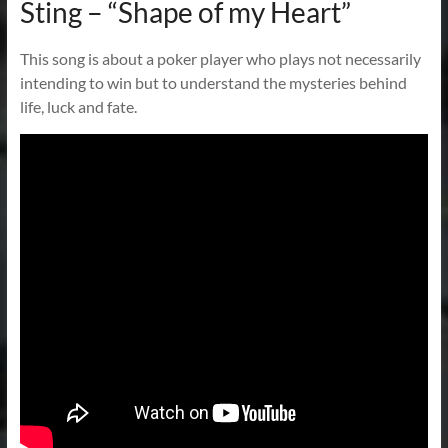
Sting – “Shape of my Heart”
This song is about a poker player who plays not necessarily
intending to win but to understand the mysteries behind
life, luck and fate.