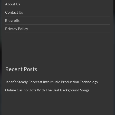
About Us
Contact Us
Blogrolls
Privacy Policy
Recent Posts
Japan’s Steady Forecast into Music Production Technology
Online Casino Slots With The Best Background Songs