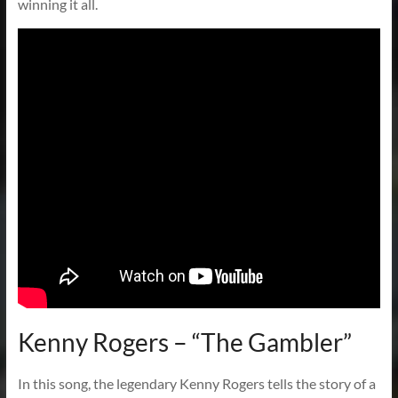
winning it all.
Kenny Rogers – “The Gambler”
In this song, the legendary Kenny Rogers tells the story of a