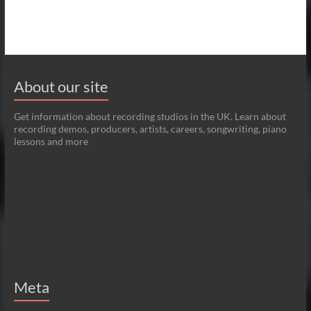
About our site
Get information about recording studios in the UK. Learn about
recording demos, producers, artists, careers, songwriting, piano
lessons and more
Meta