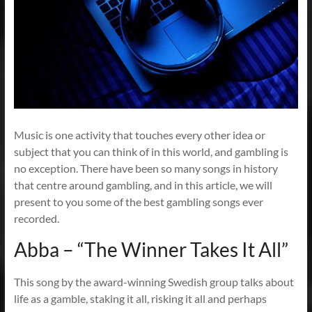
Music is one activity that touches every other idea or
subject that you can think of in this world, and gambling is
no exception. There have been so many songs in history
that centre around gambling, and in this article, we will
present to you some of the best gambling songs ever
recorded.
Abba – “The Winner Takes It All”
This song by the award-winning Swedish group talks about
life as a gamble, staking it all, risking it all and perhaps