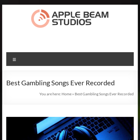
Skip
to
content
Apple
Beam
Studios
Menu
Record
The
Best Gambling Songs Ever Recorded
Songs
Of
You are here:
Home
»
Best Gambling Songs Ever Recorded
Your
Dreams