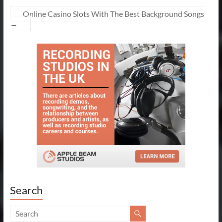
Online Casino Slots With The Best Background Songs
→
Search