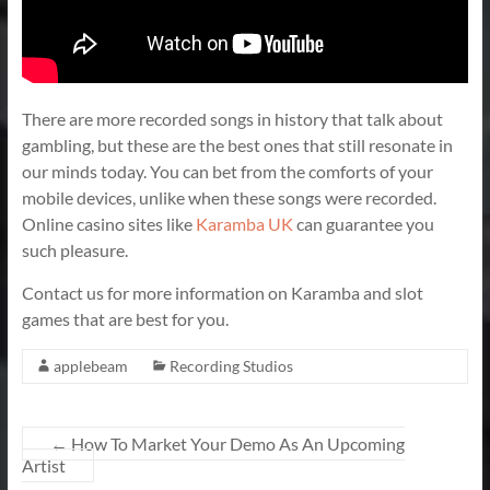
There are more recorded songs in history that talk about
gambling, but these are the best ones that still resonate in
our minds today. You can bet from the comforts of your
mobile devices, unlike when these songs were recorded.
Online casino sites like
Karamba UK
can guarantee you
such pleasure.
Contact us for more information on Karamba and slot
games that are best for you.
applebeam
Recording Studios
←
How To Market Your Demo As An Upcoming
Artist