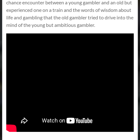
chance encounter between a young gambler and an old but
experienced one on a train and the words of wisdom about
life and gambling that the old gambler tried to drive into the
mind of the young but ambitious gambler.