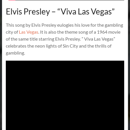
Elvis Presley – “Viva Las Vegas”
This song by Elvis Presley eulogies his love for the gambling
city of
Las Vegas
. It is also the theme song of a 1964 movie
of the same title starring Elvis Presley. ” Viva Las Vegas”
celebrates the neon lights of Sin City and the thrills of
gambling.