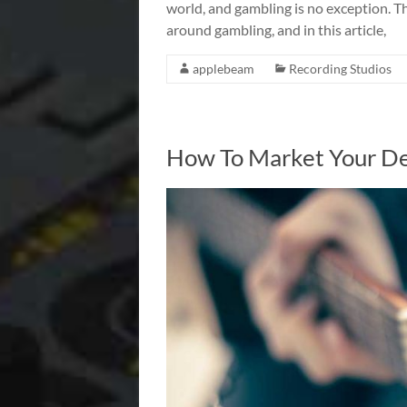
world, and gambling is no exception. T
around gambling, and in this article,
applebeam
Recording Studios
How To Market Your De