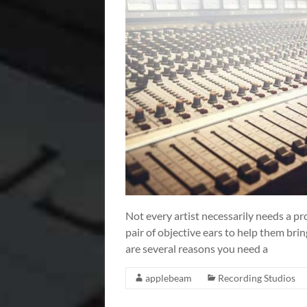
Not every artist necessarily needs a pr
pair of objective ears to help them bring
are several reasons you need a
applebeam
Recording Studios