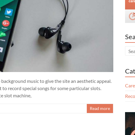
Sea
Cat
 background music to give the site an aesthetic appeal.
Care
to record special songs for some particular slots.
te slot machine,
Reco
Read more