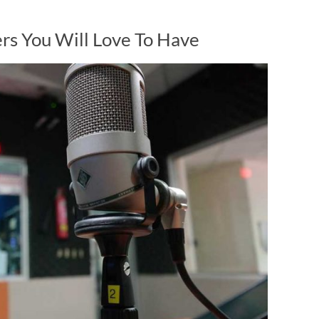
rs You Will Love To Have