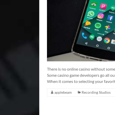
There is no online casino without some
Some casino game developers go all out 
When it comes to selecting your favori
applebeam
Recording Studios