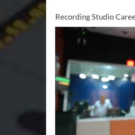
Recording Studio Caree