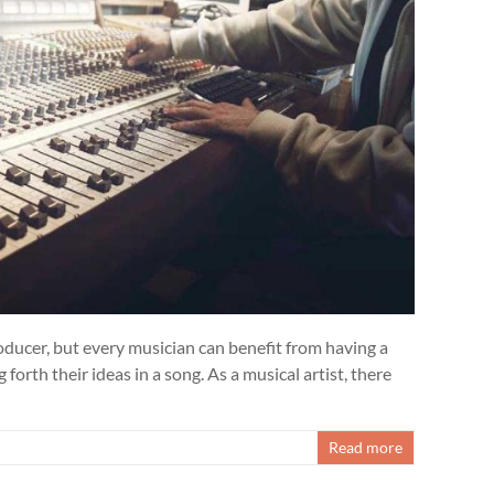
oducer, but every musician can benefit from having a
 forth their ideas in a song. As a musical artist, there
Read more