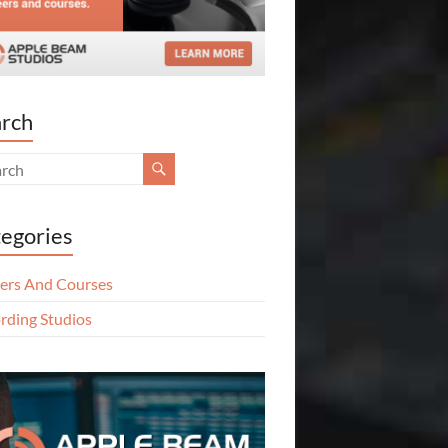
rch
egories
ers And Courses
rding Studios