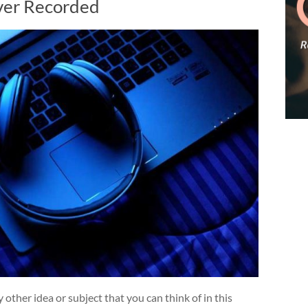
ver Recorded
 other idea or subject that you can think of in this