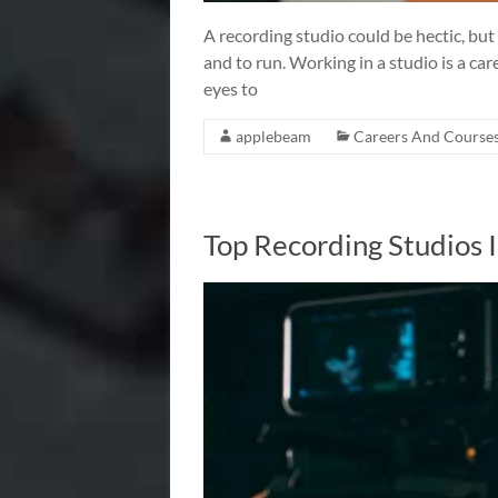
A recording studio could be hectic, but
and to run. Working in a studio is a ca
eyes to
applebeam
Careers And Course
Top Recording Studios 