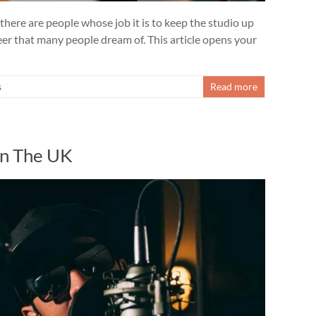
 there are people whose job it is to keep the studio up
reer that many people dream of. This article opens your
s
Read more
In The UK