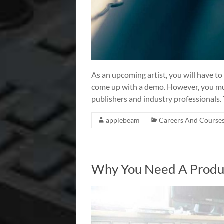
As an upcoming artist, you will have to
come up with a demo. However, you mus
publishers and industry professionals.
applebeam
Careers And Course
Why You Need A Produc