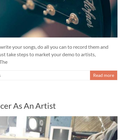
 write your songs, do all you can to record them and
t take steps to market your demo to artists,
 The
s
Read more
er As An Artist