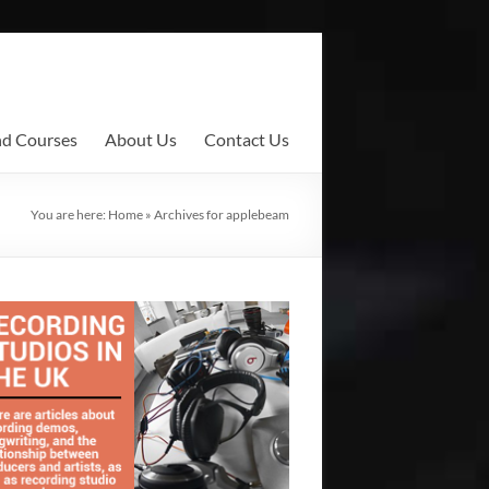
nd Courses
About Us
Contact Us
You are here:
Home
»
Archives for applebeam