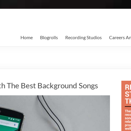
Home
Blogrolls
Recording Studios
Careers A
th The Best Background Songs