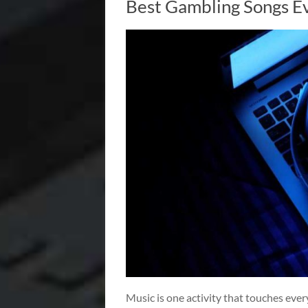
Best Gambling Songs E
Music is one activity that touches every