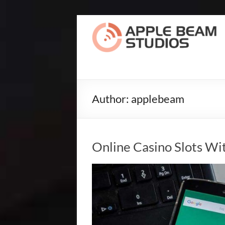
Skip
to
Apple
content
Beam
Studios
Record
Author:
applebeam
The
Songs
Of
Your
Online Casino Slots Wi
Dreams