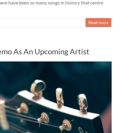
here have been so many songs in history that centre
Read more
mo As An Upcoming Artist