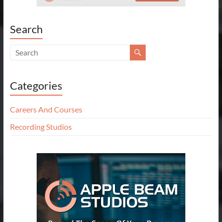
Search
Categories
Careers And Courses
Recording Studios