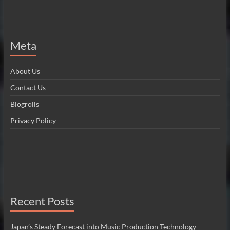
Meta
About Us
Contact Us
Blogrolls
Privacy Policy
Recent Posts
Japan’s Steady Forecast into Music Production Technology