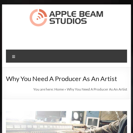
Skip
to
content
Apple
Beam
Studios
Menu
Record
The
Why You Need A Producer As An Artist
Songs
Of
You are here:
Home
»
Why You Need A Producer As An Artist
Your
Dreams