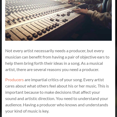
Not every artist necessarily needs a producer, but every
musician can benefit from having a pair of objective ears to
help them bring forth their ideas in a song. As a musical
artist, there are several reasons you need a producer.
Producers
are impartial critics of your song. Every artist
cares about what others feel about his or her music. This is
important because to make decisions that affect your
sound and artistic direction. You need to understand your
audience. Having a producer who knows and understands
your kind of music is key.