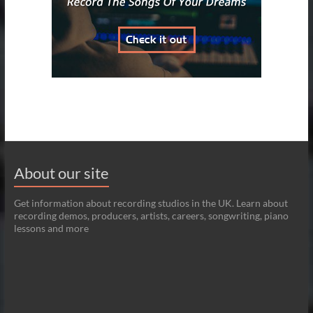
About our site
Get information about recording studios in the UK. Learn about
recording demos, producers, artists, careers, songwriting, piano
lessons and more