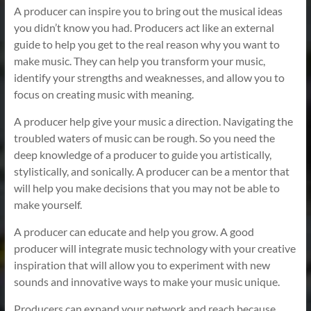
A producer can inspire you to bring out the musical ideas
you didn’t know you had. Producers act like an external
guide to help you get to the real reason why you want to
make music. They can help you transform your music,
identify your strengths and weaknesses, and allow you to
focus on creating music with meaning.
A producer help give your music a direction. Navigating the
troubled waters of music can be rough. So you need the
deep knowledge of a producer to guide you artistically,
stylistically, and sonically. A producer can be a mentor that
will help you make decisions that you may not be able to
make yourself.
A producer can educate and help you grow. A good
producer will integrate music technology with your creative
inspiration that will allow you to experiment with new
sounds and innovative ways to make your music unique.
Producers can expand your network and reach because