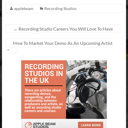
applebeam
Recording Studios
←
Recording Studio Careers You Will Love To Have
How To Market Your Demo As An Upcoming Artist
→