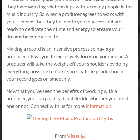
they have working relationships with so many people in the
music industry. So when a producer agrees to work with
you, it means that they believe in your success and are
ready to dedicate their time and energy to ensure your
dreams become a reality.
Making a record is an intensive process so having a
producer allows you to exclusively focus on your music. A
producer will take the weight off your shoulders by doing
everything possible to make sure that the production of
your record goes on smoothly.
Now that you’ve seen the benefits of working with a
producer, you can go ahead and decide whether you need
one or not. Connect with us for more
information
.
From
Visually
.