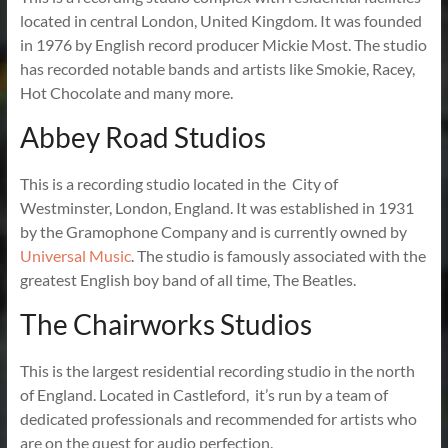
located in central London, United Kingdom. It was founded
in 1976 by English record producer Mickie Most. The studio
has recorded notable bands and artists like Smokie, Racey,
Hot Chocolate and many more.
Abbey Road Studios
This is a recording studio located in the City of
Westminster, London, England. It was established in 1931
by the Gramophone Company and is currently owned by
Universal Music
. The studio is famously associated with the
greatest English boy band of all time, The Beatles.
The Chairworks Studios
This is the largest residential recording studio in the north
of England. Located in Castleford, it’s run by a team of
dedicated professionals and recommended for artists who
are on the quest for audio perfection.