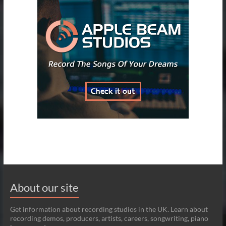
About our site
Get information about recording studios in the UK. Learn about
recording demos, producers, artists, careers, songwriting, piano