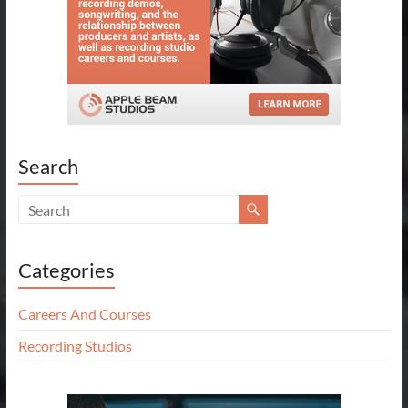
Search
Categories
Careers And Courses
Recording Studios