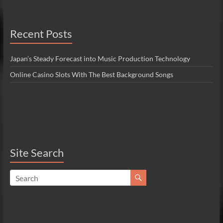
Recent Posts
Japan’s Steady Forecast into Music Production Technology
Online Casino Slots With The Best Background Songs
Site Search