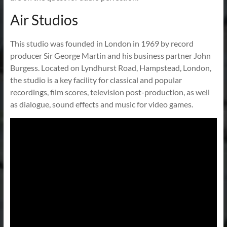
Air Studios
This studio was founded in London in 1969 by record
producer Sir George Martin and his business partner John
Burgess. Located on Lyndhurst Road, Hampstead, London,
the studio is a key facility for classical and popular
recordings, film scores, television post-production, as well
as dialogue, sound effects and music for video games.