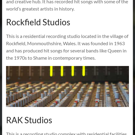
and creative hub. It has recorded hit songs with some of the
world’s greatest artists in history.
Rockfield Studios
This is a residential recording studio located in the village of
Rockfield, Monmouthshire, Wales. It was founded in 1963
and has produced hit songs for several bands like Queen in
the 1970s to Shame in contemporary times.
RAK Studios
This is a recording studio complex with residential facilities