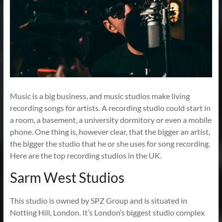
Music is a big business, and music studios make living
recording songs for artists. A recording studio could start in
a room, a basement, a university dormitory or even a mobile
phone. One thing is, however clear, that the bigger an artist,
the bigger the studio that he or she uses for song recording.
Here are the top recording studios in the UK.
Sarm West Studios
This studio is owned by SPZ Group and is situated in
Notting Hill, London. It’s London’s biggest studio complex