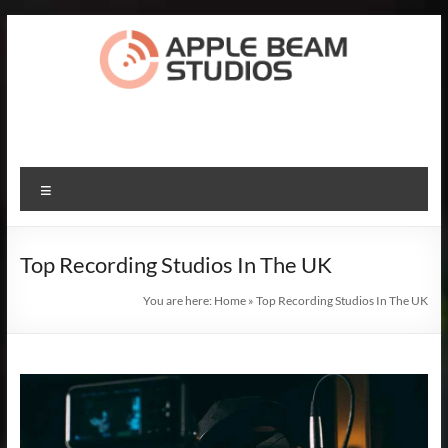
Skip
to
content
Apple
Beam
Studios
Menu
Record
The
Top Recording Studios In The UK
Songs
Of
You are here:
Home
»
Top Recording Studios In The UK
Your
Dreams