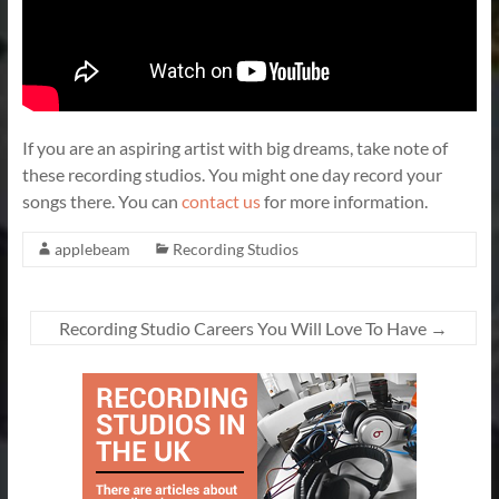
If you are an aspiring artist with big dreams, take note of
these recording studios. You might one day record your
songs there. You can
contact us
for more information.
applebeam
Recording Studios
Recording Studio Careers You Will Love To Have
→