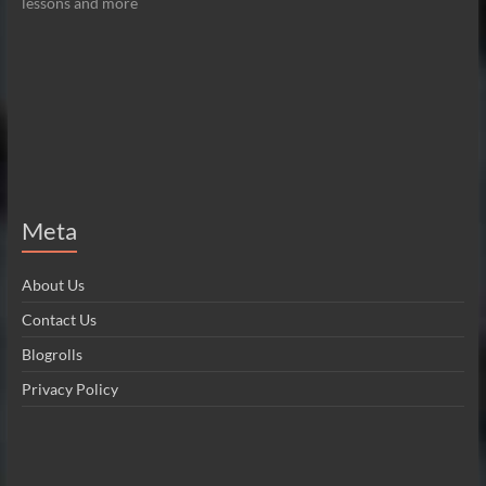
lessons and more
Meta
About Us
Contact Us
Blogrolls
Privacy Policy